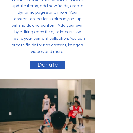
update items, add new fields, create
dynamic pages and more. Your
content collection is already set up
with fields and content. Add your own
by editing each field, or import CSV
files to your content collection. You can
create fields for rich content, images,
videos and more.
Donate