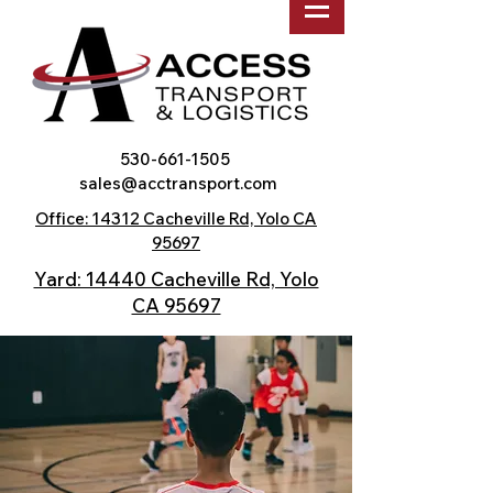
530-661-1505
sales@acctransport.com
Office: 14312 Cacheville Rd, Yolo CA
95697
Yard: 14440 Cacheville Rd, Yolo
CA 95697