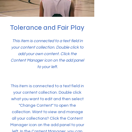
Tolerance and Fair Play
This item is connected to a text field in
your content collection. Double click to
add your own content. Click the
Content Manager icon on the add panel
to your left.
This item is connected to a text field in
your content collection. Double click
what you want to edit and then select
"Change Content" to open the
collection. Want to view and manage
all your collections? Click the Content
Manager icon on the add panel to your
left. In the Content Manager, you can